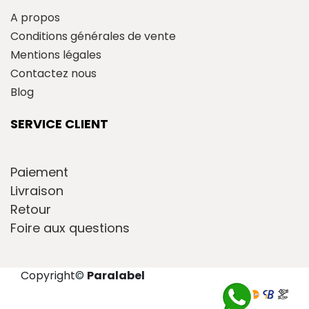
A propos
Conditions générales de vente
Mentions légales
Contactez nous
Blog
SERVICE CLIENT
Paiement
Livraison
Retour
Foire aux questions
Copyright
©
Paralabel