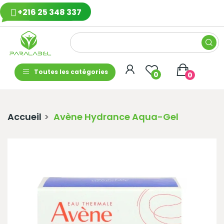
+216 25 348 337
Toutes les catégories
0
0
Accueil
Avène Hydrance Aqua-Gel