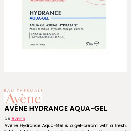
AVÈNE HYDRANCE AQUA-GEL
de
Avène
Avène Hydrance Aqua-Gel is a gel-cream with a fresh,