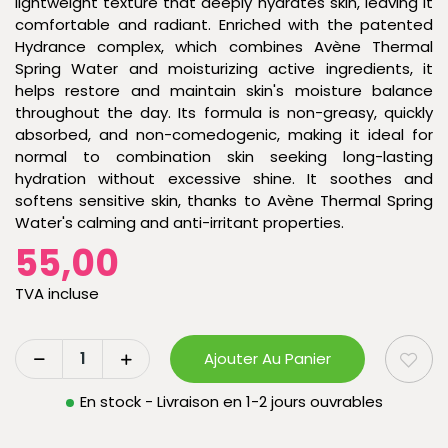
lightweight texture that deeply hydrates skin, leaving it
comfortable and radiant. Enriched with the patented
Hydrance complex, which combines Avène Thermal
Spring Water and moisturizing active ingredients, it
helps restore and maintain skin's moisture balance
throughout the day. Its formula is non-greasy, quickly
absorbed, and non-comedogenic, making it ideal for
normal to combination skin seeking long-lasting
hydration without excessive shine. It soothes and
softens sensitive skin, thanks to Avène Thermal Spring
Water's calming and anti-irritant properties.
55,00
TVA incluse
Ajouter Au Panier
En stock - Livraison en 1-2 jours ouvrables